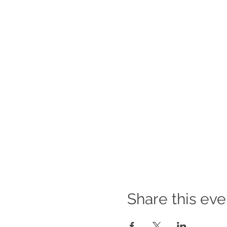
Share this eve