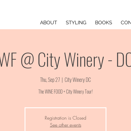
ABOUT
STYLING
BOOKS
CON
WF @ City Winery - D
Thu, Sep 27
  |  
City Winery DC
The WINE FOOD + City Winery Tour!
Registration is Closed
See other events