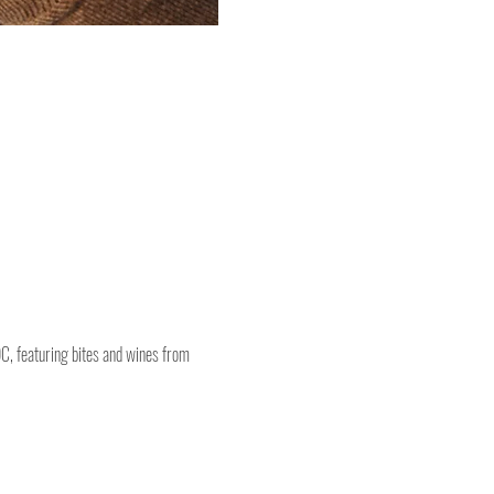
DC, featuring bites and wines from 