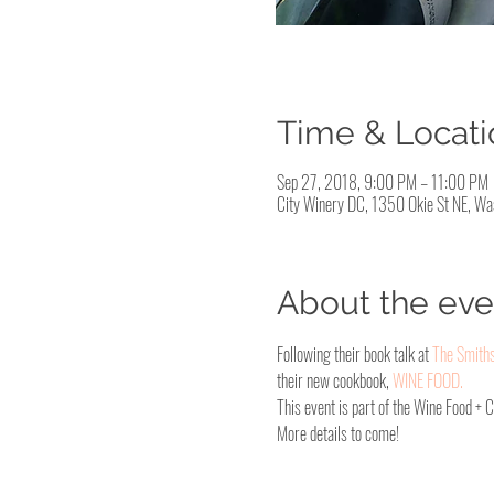
Time & Locati
Sep 27, 2018, 9:00 PM – 11:00 PM
City Winery DC, 1350 Okie St NE, W
About the eve
Following their book talk at 
The Smith
their new cookbook, 
WINE FOOD.
This event is part of the Wine Food + 
More details to come!