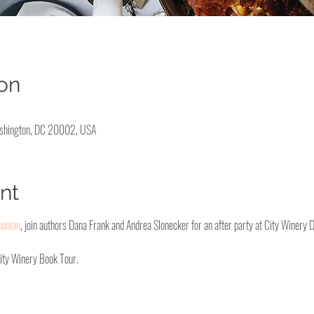
on
ashington, DC 20002, USA
nt
sonian
, join authors Dana Frank and Andrea Slonecker for an after party at City Winery 
City Winery Book Tour. 