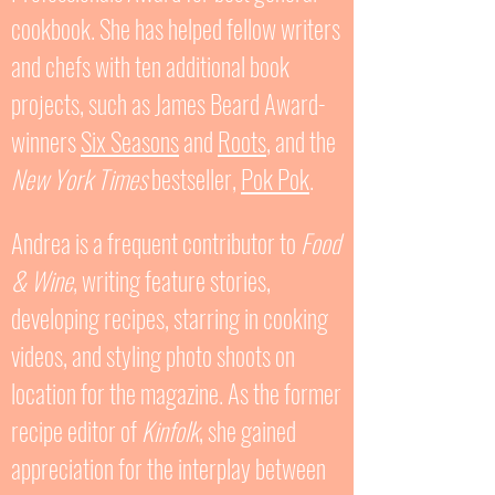
cookbook. She has helped fellow writers
and chefs with ten additional book
projects, such as James Beard Award-
winners
Six Seasons
and
Roots
, and the
New York Times
bestseller,
Pok Pok
.
Andrea is a frequent contributor to
Food
& Wine
, writing feature stories,
developing recipes, starring in cooking
videos, and styling photo shoots on
location for the magazine. As the former
recipe editor of
Kinfolk
, she gained
appreciation for the interplay between