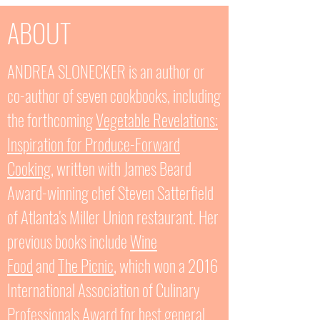
ABOUT
ANDREA SLONECKER is an author or
co-author of seven cookbooks, including
the forthcoming
Vegetable
Revelations:
Inspiration for Produce-Forward
Cooking
, written with James Beard
Award-winning chef Steven Satterfield
of Atlanta's Miller Union restaurant. Her
previous books include
Wine
Food
and
The Picnic
, which won a 2016
International Association of Culinary
Professionals Award for best
general