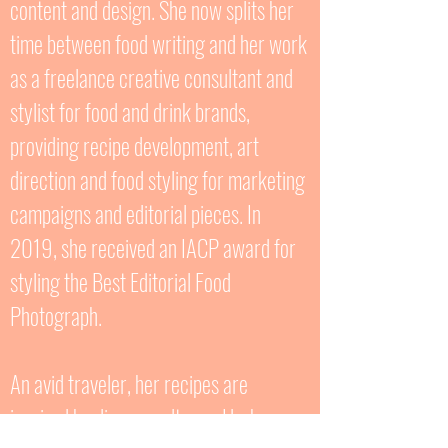
content and design. She now splits her
time between food writing and her work
as a freelance creative consultant and
stylist for food and drink brands,
providing recipe development, art
direction and food styling for marketing
campaigns and editorial pieces. In
2019, she received an IACP award for
styling the Best Editorial Food
Photograph.
An avid traveler, her recipes are
inspired by diverse cultures. Herbs,